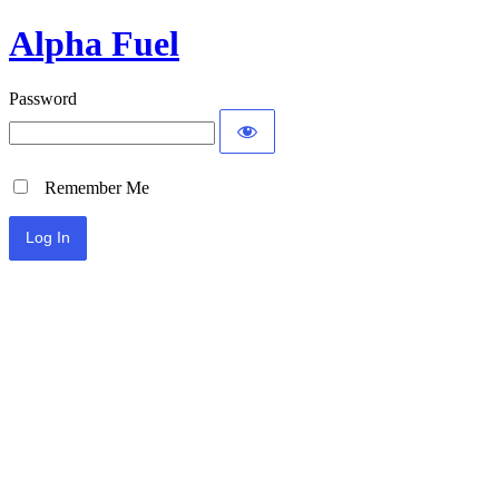
Alpha Fuel
Password
Remember Me